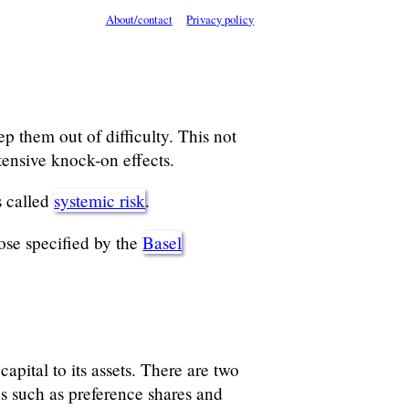
About/contact
Privacy policy
ep them out of difficulty. This not
tensive knock-on effects.
s called
systemic risk
.
ose specified by the
Basel
pital to its assets. There are two
pes such as preference shares and