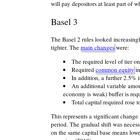
will pay depositors at least part of w
Basel 3
The Basel 2 rules looked increasingl
tighter. The
main changes
were:
The required level of tier o
Required
common equity
in
In addition, a further 2.5% 
An additional variable amou
economy is weak) buffer is req
Total capital required rose 
This represents a significant change
period. The gradual shift was necess
on the same capital base means lowe