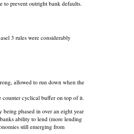
ne to prevent outright bank defaults.
Basel 3 rules were considerably
strong, allowed to run down when the
counter cyclical buffer on top of it.
y being phased in over an eight year
banks ability to lend (more lending
onomies still emerging from