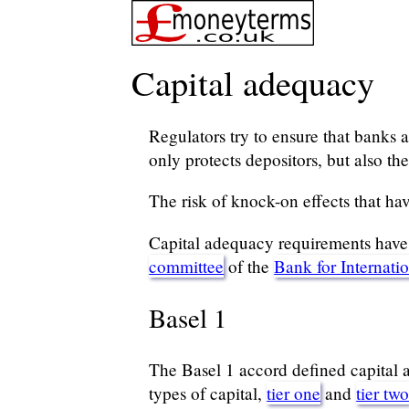
Capital adequacy
Regulators try to ensure that banks an
only protects depositors, but also t
The risk of knock-on effects that have
Capital adequacy requirements have e
committee
of the
Bank for Internati
Basel 1
The Basel 1 accord defined capital a
types of capital,
tier one
and
tier tw