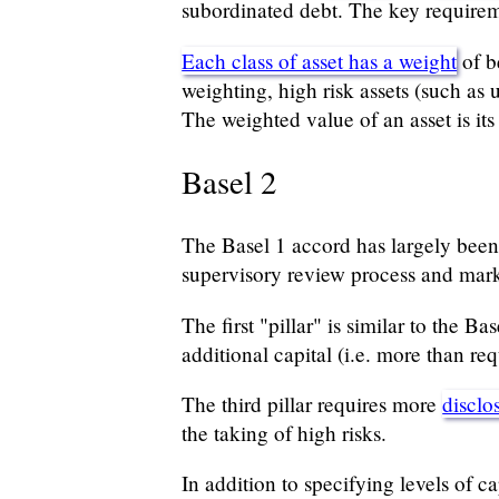
subordinated debt. The key requireme
Each class of asset has a weight
of b
weighting, high risk assets (such as
The weighted value of an asset is its
Basel 2
The Basel 1 accord has largely been 
supervisory review process and mark
The first "pillar" is similar to the B
additional capital (i.e. more than req
The third pillar requires more
disclo
the taking of high risks.
In addition to specifying levels of 