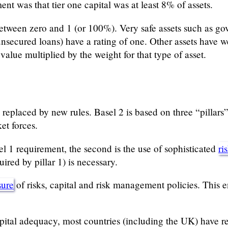
nt was that tier one capital was at least 8% of assets.
etween zero and 1 (or 100%). Very safe assets such as go
 unsecured loans) have a rating of one. Other assets have
 value multiplied by the weight for that type of asset.
replaced by new rules. Basel 2 is based on three “pillar
et forces.
asel 1 requirement, the second is the use of sophisticated
ri
uired by pillar 1) is necessary.
sure
of risks, capital and risk management policies. This e
capital adequacy, most countries (including the UK) have r