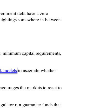
vernment debt have a zero
 weightings somewhere in between.
s”: minimum capital requirements,
sk models
to ascertain whether
ncourages the markets to react to
egulator run guarantee funds that