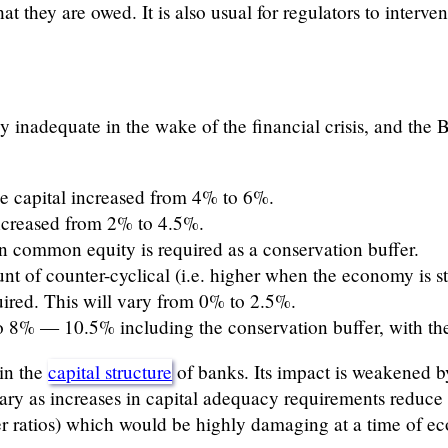
hat they are owed. It is also usual for regulators to interve
y inadequate in the wake of the financial crisis, and the 
ne capital increased from 4% to 6%.
creased from 2% to 4.5%.
in common equity is required as a conservation buffer.
nt of counter-cyclical (i.e. higher when the economy is 
uired. This will vary from 0% to 2.5%.
to 8% — 10.5% including the conservation buffer, with the 
 in the
capital structure
of banks. Its impact is weakened b
ary as increases in capital adequacy requirements reduce 
r ratios) which would be highly damaging at a time of ec