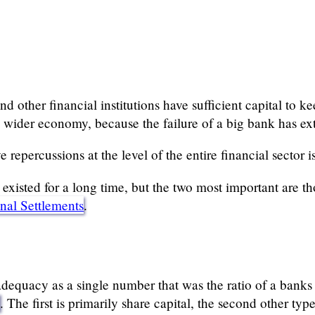
d other financial institutions have sufficient capital to ke
he wider economy, because the failure of a big bank has ex
 repercussions at the level of the entire financial sector i
xisted for a long time, but the two most important are th
onal Settlements
.
dequacy as a single number that was the ratio of a banks ca
o
. The first is primarily share capital, the second other ty