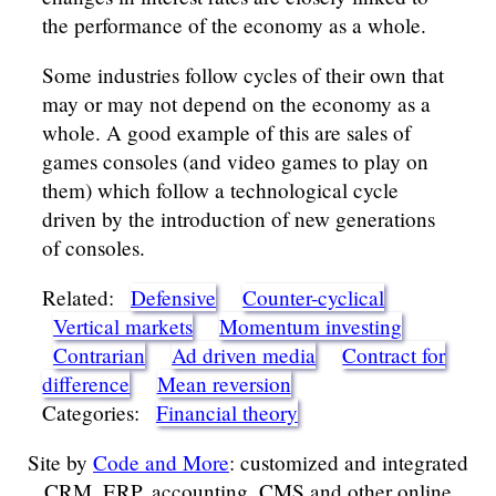
the performance of the economy as a whole.
Some industries follow cycles of their own that
may or may not depend on the economy as a
whole. A good example of this are sales of
games consoles (and video games to play on
them) which follow a technological cycle
driven by the introduction of new generations
of consoles.
Related:
Defensive
Counter-cyclical
Vertical markets
Momentum investing
Contrarian
Ad driven media
Contract for
difference
Mean reversion
Categories:
Financial theory
Site by
Code and More
: customized and integrated
CRM, ERP, accounting, CMS and other online