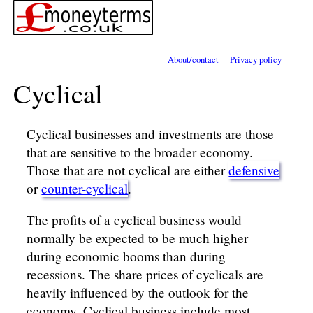
About/contact
Privacy policy
Cyclical
Cyclical businesses and investments are those
that are sensitive to the broader economy.
Those that are not cyclical are either
defensive
or
counter-cyclical
.
The profits of a cyclical business would
normally be expected to be much higher
during economic booms than during
recessions. The share prices of cyclicals are
heavily influenced by the outlook for the
economy. Cyclical business include most