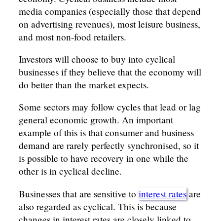
media companies (especially those that depend
on advertising revenues), most leisure business,
and most non-food retailers.
Investors will choose to buy into cyclical
businesses if they believe that the economy will
do better than the market expects.
Some sectors may follow cycles that lead or lag
general economic growth. An important
example of this is that consumer and business
demand are rarely perfectly synchronised, so it
is possible to have recovery in one while the
other is in cyclical decline.
Businesses that are sensitive to
interest rates
are
also regarded as cyclical. This is because
changes in interest rates are closely linked to