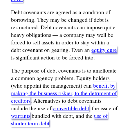
Debt covenants are agreed as a condition of
borrowing. They may be changed if debt is
restructured. Debt covenants can impose quite
heavy obligations — a company may well be
forced to sell assets in order to stay within a
debt covenant on gearing. Even an
equity cure
is significant action to be forced into.
The purpose of debt covenants is to ameliorate
a common agency problem. Equity holders
(who appoint the management) can
benefit by
making the business riskier, to the detriment of
creditors
. Alternatives to debt covenants
include the use of
convertible debt
, the issue of
warrants
bundled with debt, and the
use of
shorter term debt
.