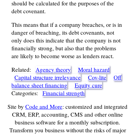
should be calculated for the purposes of the
debt covenant.
This means that if a company breaches, or is in
danger of breaching, its debt covenants, not
only does this indicate that the company is not
financially strong, but also that the problems
are likely to become worse as lenders react.
Related:
Agency theory
Moral hazard
Capital structure irrelevance
Cov-lite
Off
balance sheet financing
Equity cure
Categories:
Financial strength
Site by
Code and More
: customized and integrated
CRM, ERP, accounting, CMS and other online
business software for a monthly subscription.
Transform you business without the risks of major