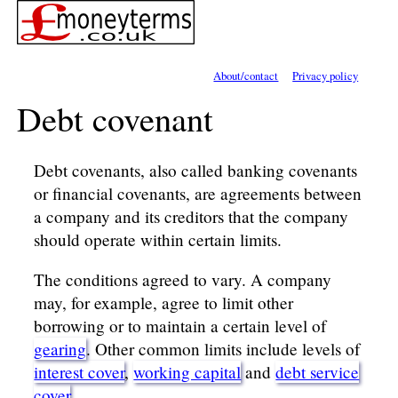
About/contact
Privacy policy
Debt covenant
Debt covenants, also called banking covenants
or financial covenants, are agreements between
a company and its creditors that the company
should operate within certain limits.
The conditions agreed to vary. A company
may, for example, agree to limit other
borrowing or to maintain a certain level of
gearing
. Other common limits include levels of
interest cover
,
working capital
and
debt service
cover
.