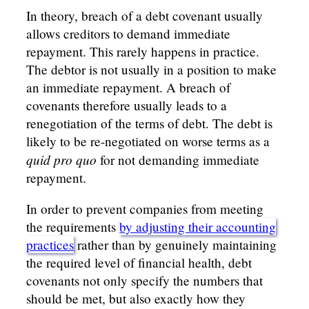
In theory, breach of a debt covenant usually
allows creditors to demand immediate
repayment. This rarely happens in practice.
The debtor is not usually in a position to make
an immediate repayment. A breach of
covenants therefore usually leads to a
renegotiation of the terms of debt. The debt is
likely to be re-negotiated on worse terms as a
quid pro quo
for not demanding immediate
repayment.
In order to prevent companies from meeting
the requirements
by adjusting their accounting
practices
rather than by genuinely maintaining
the required level of financial health, debt
covenants not only specify the numbers that
should be met, but also exactly how they