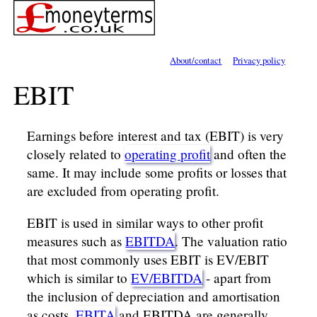
About/contact
Privacy policy
EBIT
Earnings before interest and tax (EBIT) is very
closely related to
operating profit
and often the
same. It may include some profits or losses that
are excluded from operating profit.
EBIT is used in similar ways to other profit
measures such as
EBITDA
. The valuation ratio
that most commonly uses EBIT is EV/EBIT
which is similar to
EV/EBITDA
- apart from
the inclusion of depreciation and amortisation
as costs.
EBITA
and EBITDA are generally