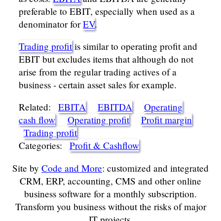
preferable to EBIT, especially when used as a
denominator for
EV
.
Trading profit
is similar to operating profit and
EBIT but excludes items that although do not
arise from the regular trading actives of a
business - certain asset sales for example.
Related:
EBITA
EBITDA
Operating
cash flow
Operating profit
Profit margin
Trading profit
Categories:
Profit & Cashflow
Site by
Code and More
: customized and integrated
CRM, ERP, accounting, CMS and other online
business software for a monthly subscription.
Transform you business without the risks of major
IT projects.