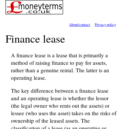
About/contact
Privacy policy
Finance lease
A finance lease is a lease that is primarily a
method of raising finance to pay for assets,
rather than a genuine rental. The latter is an
operating lease.
The key difference between a finance lease
and an operating lease is whether the lessor
(the legal owner who rents out the assets) or
lessee (who uses the asset) takes on the risks of
ownership of the leased assets. The
classification of a lease (as an operating or