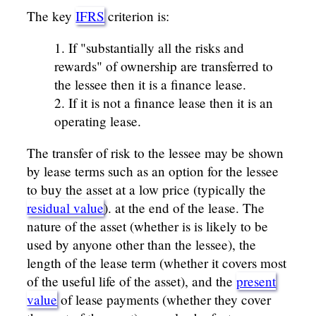
The key
IFRS
criterion is:
If "substantially all the risks and
rewards" of ownership are transferred to
the lessee then it is a finance lease.
If it is not a finance lease then it is an
operating lease.
The transfer of risk to the lessee may be shown
by lease terms such as an option for the lessee
to buy the asset at a low price (typically the
residual value
). at the end of the lease. The
nature of the asset (whether is is likely to be
used by anyone other than the lessee), the
length of the lease term (whether it covers most
of the useful life of the asset), and the
present
value
of lease payments (whether they cover