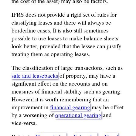
the cost of the asset) may also be factors.
IFRS does not provide a rigid set of rules for
classifying leases and there will always be
borderline cases. It is also still sometimes
possible to use leases to make balance sheets
look better, provided that the lessee can justify
treating them as operating leases.
The classification of large transactions, such as
sale and leasebacks
of property, may have a
significant effect on the accounts and on
measures of financial stability such as gearing.
However, it is worth remembering that an
improvement in
financial gearing
may be offset
by a worsening of
operational gearing
and
vice-versa.