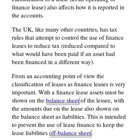
finance lease) also affects how it is reported in
the accounts.
The UK, like many other countries, has tax
rules that attempt to control the use of finance
leases to reduce tax (reduced compared to
what would have been paid if an asset had
been financed in a different way).
From an accounting point of view the
classification of leases as finance leases is very
important. With a finance lease assets must be
shown on the
balance sheet
of the lessee, with
the amounts due on the lease also shown on
the balance sheet as liabilities. This is intended
to prevent the use of lease finance to keep the
lease liabilities
off-balance sheet
.