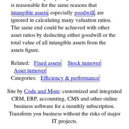
is reasonable for the same reasons that
intangible assets
, especially
goodwill
, are
ignored in calculating many valuation ratios.
The same end could be achieved with other
asset ratios by deducting either goodwill or the
total value of all intangible assets from the
assets figure.
Related:
Fixed assets
Stock turnover
Asset turnover
Categories:
Efficiency & performance
Site by
Code and More
: customized and integrated
CRM, ERP, accounting, CMS and other online
business software for a monthly subscription.
Transform you business without the risks of major
IT projects.