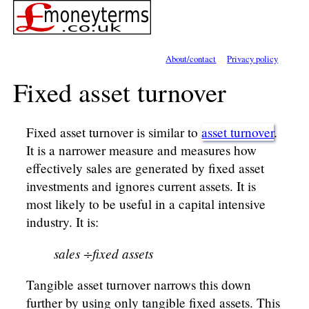
About/contact
Privacy policy
Fixed asset turnover
Fixed asset turnover is similar to
asset turnover
.
It is a narrower measure and measures how
effectively sales are generated by fixed asset
investments and ignores current assets. It is
most likely to be useful in a capital intensive
industry. It is:
sales ÷fixed assets
Tangible asset turnover narrows this down
further by using only tangible fixed assets. This