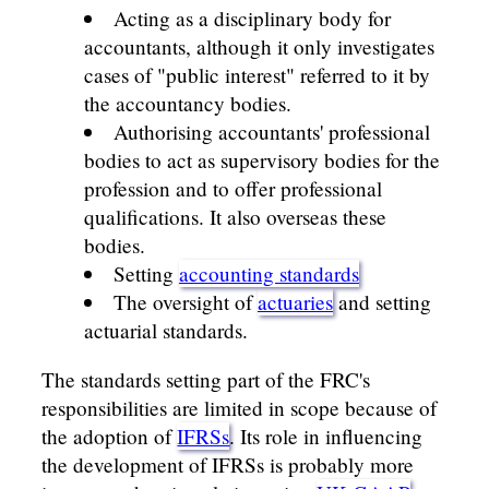
Acting as a disciplinary body for
accountants, although it only investigates
cases of "public interest" referred to it by
the accountancy bodies.
Authorising accountants' professional
bodies to act as supervisory bodies for the
profession and to offer professional
qualifications. It also overseas these
bodies.
Setting
accounting standards
The oversight of
actuaries
and setting
actuarial standards.
The standards setting part of the FRC's
responsibilities are limited in scope because of
the adoption of
IFRSs
. Its role in influencing
the development of IFRSs is probably more