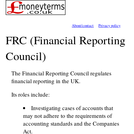
About/contact
Privacy policy
FRC (Financial Reporting
Council)
The Financial Reporting Council regulates
financial reporting in the UK.
Its roles include:
Investigating cases of accounts that
may not adhere to the requirements of
accounting standards and the Companies
Act.