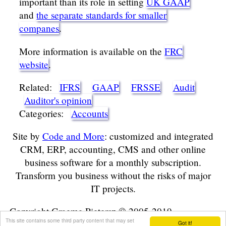
important than its role in setting
UK GAAP
and
the separate standards for smaller
companes
.
More information is available on the
FRC
website
.
Related:
IFRS
GAAP
FRSSE
Audit
Auditor's opinion
Categories:
Accounts
Site by
Code and More
: customized and integrated
CRM, ERP, accounting, CMS and other online
business software for a monthly subscription.
Transform you business without the risks of major
IT projects.
Copyright Graeme Pietersz © 2005-2019
This site contains some third party content that may set
Got it!