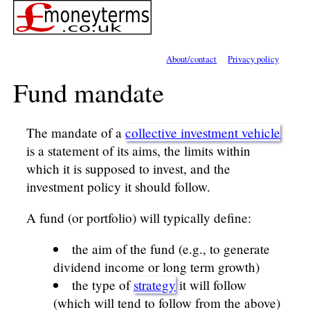
About/contact
Privacy policy
Fund mandate
The mandate of a
collective investment vehicle
is a statement of its aims, the limits within
which it is supposed to invest, and the
investment policy it should follow.
A fund (or portfolio) will typically define:
the aim of the fund (e.g., to generate
dividend income or long term growth)
the type of
strategy
it will follow
(which will tend to follow from the above)