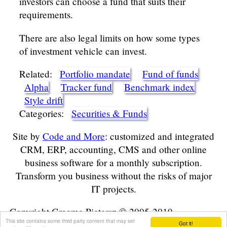
investors can choose a fund that suits their
requirements.
There are also legal limits on how some types
of investment vehicle can invest.
Related:
Portfolio mandate
Fund of funds
Alpha
Tracker fund
Benchmark index
Style drift
Categories:
Securities & Funds
Site by
Code and More
: customized and integrated
CRM, ERP, accounting, CMS and other online
business software for a monthly subscription.
Transform you business without the risks of major
IT projects.
Copyright Graeme Pietersz © 2005-2019
This site contains some third party content that may set
Got it!