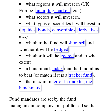
what regions it will invest in (UK,
Europe,
emerging markets
, etc.)
what sectors it will invest in.
what types of securities it will invest in
(
equities
,
bonds
,
convertibles
,
derivatives
,
etc.)
whether the fund will
short sell
and
whether it will be
hedged
whether it will be
geared
and to what
extent
a benchmark
index
that the fund aims
to beat (or match if it is a
tracker fund
),
the maximum
error in tracking the
benchmark
.
Fund mandates are set by the fund
management company, but publicised so that