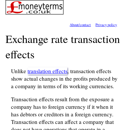
About/contact
Privacy policy
Exchange rate transaction
effects
Unlike
translation effects
, transaction effects
show actual changes in the profits produced by
a company in terms of its working currencies.
Transaction effects result from the exposure a
company has to foreign currency if it when it
has debtors or creditors in a foreign currency.
Transaction effects can affect a company that
does not have operations that operate in a