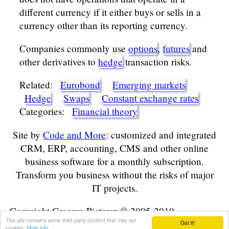
different currency if it either buys or sells in a
currency other than its reporting currency.
Companies commonly use
options
,
futures
and
other derivatives to
hedge
transaction risks.
Related:
Eurobond
Emerging markets
Hedge
Swaps
Constant exchange rates
Categories:
Financial theory
Site by
Code and More
: customized and integrated
CRM, ERP, accounting, CMS and other online
business software for a monthly subscription.
Transform you business without the risks of major
IT projects.
Copyright Graeme Pietersz © 2005-2019
This site contains some third party content that may set
Got it!
cookies.
More info