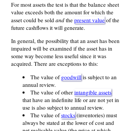
For most assets the test is that the balance sheet
value exceeds both the amount for which the
and
asset could be sold
the
present value
of the
future cashflows it will generate.
In general, the possibility that an asset has been
impaired will be examined if the asset has in
some way become less useful since it was
acquired. There are exceptions to this:
The value of
goodwill
is subject to an
annual review.
The value of other
intangible assets
that have an indefinite life or are not yet in
use is also subject to annual review.
The value of
stocks
(inventories) must
always be stated at the lower of cost and
net realisable value (the price at which