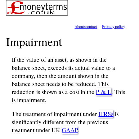
About/contact
Privacy policy
Impairment
If the value of an asset, as shown in the
balance sheet, exceeds its actual value to a
company, then the amount shown in the
balance sheet needs to be reduced. This
reduction is shown as a cost in the
P & L
. This
is impairment.
The treatment of impairment under
IFRSs
is
significantly different from the previous
treatment under UK
GAAP
.