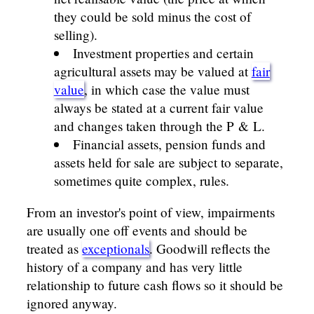
they could be sold minus the cost of
selling).
Investment properties and certain
agricultural assets may be valued at
fair
value
, in which case the value must
always be stated at a current fair value
and changes taken through the P & L.
Financial assets, pension funds and
assets held for sale are subject to separate,
sometimes quite complex, rules.
From an investor's point of view, impairments
are usually one off events and should be
treated as
exceptionals
. Goodwill reflects the
history of a company and has very little
relationship to future cash flows so it should be
ignored anyway.