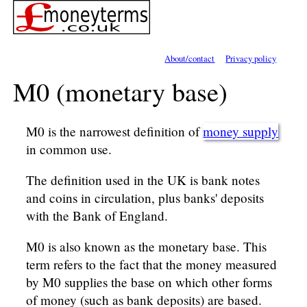
About/contact
Privacy policy
M0 (monetary base)
M0 is the narrowest definition of
money supply
in common use.
The definition used in the UK is bank notes
and coins in circulation, plus banks' deposits
with the Bank of England.
M0 is also known as the monetary base. This
term refers to the fact that the money measured
by M0 supplies the base on which other forms
of money (such as bank deposits) are based.