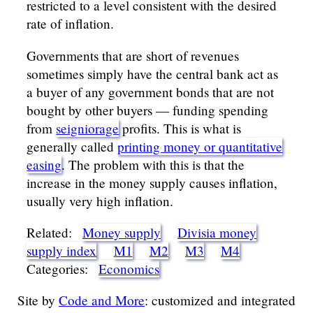
restricted to a level consistent with the desired
rate of inflation.
Governments that are short of revenues
sometimes simply have the central bank act as
a buyer of any government bonds that are not
bought by other buyers — funding spending
from
seigniorage
profits. This is what is
generally called
printing money or quantitative
easing
. The problem with this is that the
increase in the money supply causes inflation,
usually very high inflation.
Related:
Money supply
Divisia money
supply index
M1
M2
M3
M4
Categories:
Economics
Site by
Code and More
: customized and integrated