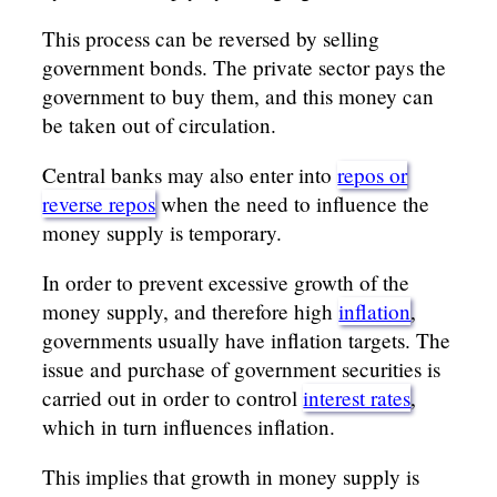
This process can be reversed by selling
government bonds. The private sector pays the
government to buy them, and this money can
be taken out of circulation.
Central banks may also enter into
repos or
reverse repos
when the need to influence the
money supply is temporary.
In order to prevent excessive growth of the
money supply, and therefore high
inflation
,
governments usually have inflation targets. The
issue and purchase of government securities is
carried out in order to control
interest rates
,
which in turn influences inflation.
This implies that growth in money supply is