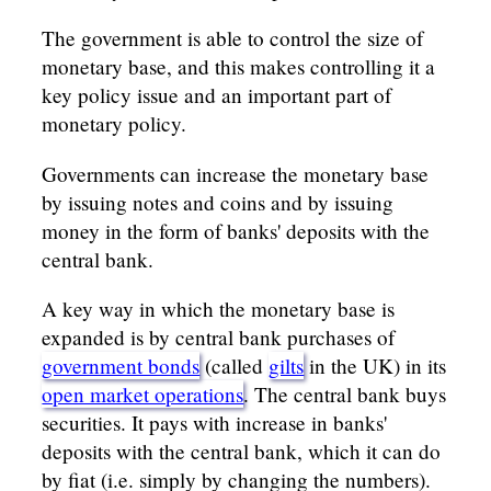
The government is able to control the size of
monetary base, and this makes controlling it a
key policy issue and an important part of
monetary policy.
Governments can increase the monetary base
by issuing notes and coins and by issuing
money in the form of banks' deposits with the
central bank.
A key way in which the monetary base is
expanded is by central bank purchases of
government bonds
(called
gilts
in the UK) in its
open market operations
. The central bank buys
securities. It pays with increase in banks'
deposits with the central bank, which it can do
by fiat (i.e. simply by changing the numbers).