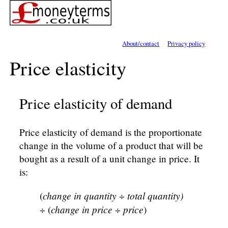
About/contact
Privacy policy
Price elasticity
Price elasticity of demand
Price elasticity of demand is the proportionate
change in the volume of a product that will be
bought as a result of a unit change in price. It
is:
change in quantity
total quantity)
(
÷
change in price
price
÷ (
÷
)