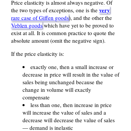
Price elasticity is almost always negative. Of
very
the two types of exceptions, one is the
rare case of Giffen goods
), and the other the
Veblen goods
which have yet to be proved to
exist at all. It is common practice to quote the
absolute amount (omit the negative sign).
If the price elasticity is:
exactly one, then a small increase or
decrease in price will result in the value of
sales being unchanged because the
change in volume will exactly
compensate
less than one, then increase in price
will increase the value of sales and a
decrease will decrease the value of sales
— demand is inelastic