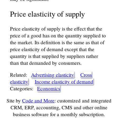
Price elasticity of supply
Price elasticity of supply is the effect that the
price of a good has on the quantity supplied to
the market. Its definition is the same as that of
price elasticity of demand except that the
quantity is that supplied by suppliers rather
than that demanded by consumers.
Related:
Advertising elasticity
Cross
elasticity
Income elasticity of demand
Categories:
Economics
Site by
Code and More
: customized and integrated
CRM, ERP, accounting, CMS and other online
business software for a monthly subscription.