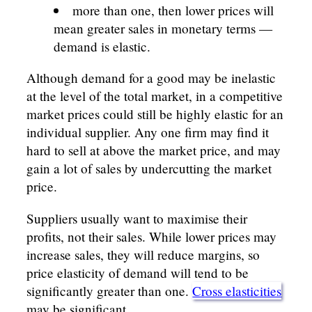
more than one, then lower prices will
mean greater sales in monetary terms —
demand is elastic.
Although demand for a good may be inelastic
at the level of the total market, in a competitive
market prices could still be highly elastic for an
individual supplier. Any one firm may find it
hard to sell at above the market price, and may
gain a lot of sales by undercutting the market
price.
Suppliers usually want to maximise their
profits, not their sales. While lower prices may
increase sales, they will reduce margins, so
price elasticity of demand will tend to be
significantly greater than one.
Cross elasticities
may be significant.