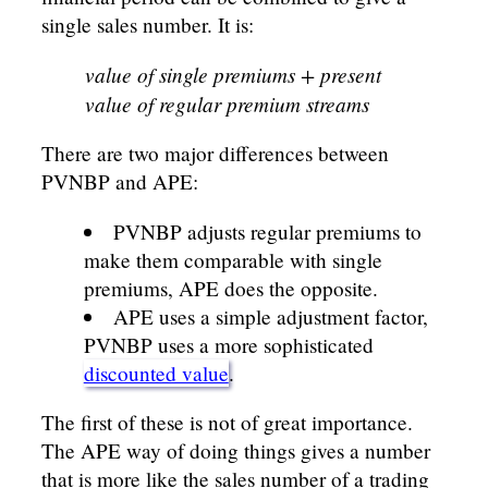
single sales number. It is:
value of single premiums + present
value of regular premium streams
There are two major differences between
PVNBP and APE:
PVNBP adjusts regular premiums to
make them comparable with single
premiums, APE does the opposite.
APE uses a simple adjustment factor,
PVNBP uses a more sophisticated
discounted value
.
The first of these is not of great importance.
The APE way of doing things gives a number
that is more like the sales number of a trading