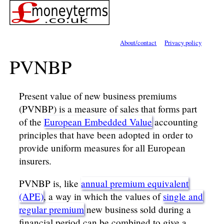
About/contact
Privacy policy
PVNBP
Present value of new business premiums
(PVNBP) is a measure of sales that forms part
of the
European Embedded Value
accounting
principles that have been adopted in order to
provide uniform measures for all European
insurers.
PVNBP is, like
annual premium equivalent
(APE)
, a way in which the values of
single and
regular premium
new business sold during a
financial period can be combined to give a