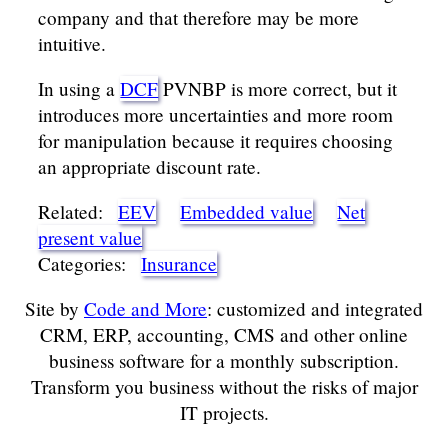
company and that therefore may be more
intuitive.
In using a
DCF
PVNBP is more correct, but it
introduces more uncertainties and more room
for manipulation because it requires choosing
an appropriate discount rate.
Related:
EEV
Embedded value
Net
present value
Categories:
Insurance
Site by
Code and More
: customized and integrated
CRM, ERP, accounting, CMS and other online
business software for a monthly subscription.
Transform you business without the risks of major
IT projects.