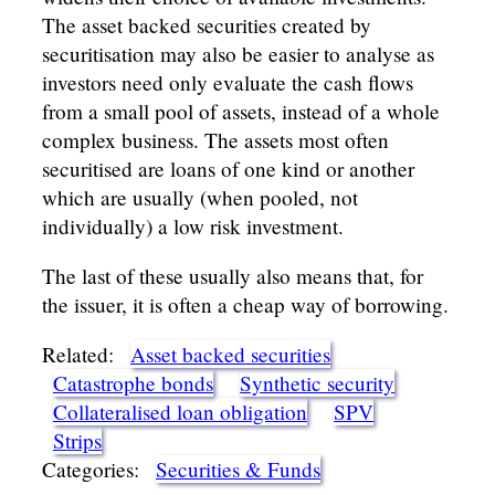
The asset backed securities created by
securitisation may also be easier to analyse as
investors need only evaluate the cash flows
from a small pool of assets, instead of a whole
complex business. The assets most often
securitised are loans of one kind or another
which are usually (when pooled, not
individually) a low risk investment.
The last of these usually also means that, for
the issuer, it is often a cheap way of borrowing.
Related:
Asset backed securities
Catastrophe bonds
Synthetic security
Collateralised loan obligation
SPV
Strips
Categories:
Securities & Funds