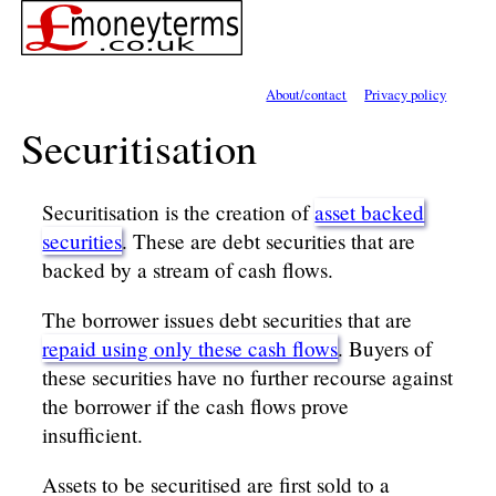
About/contact
Privacy policy
Securitisation
Securitisation is the creation of
asset backed
securities
. These are debt securities that are
backed by a stream of cash flows.
The borrower issues debt securities that are
repaid using only these cash flows
. Buyers of
these securities have no further recourse against
the borrower if the cash flows prove
insufficient.
Assets to be securitised are first sold to a