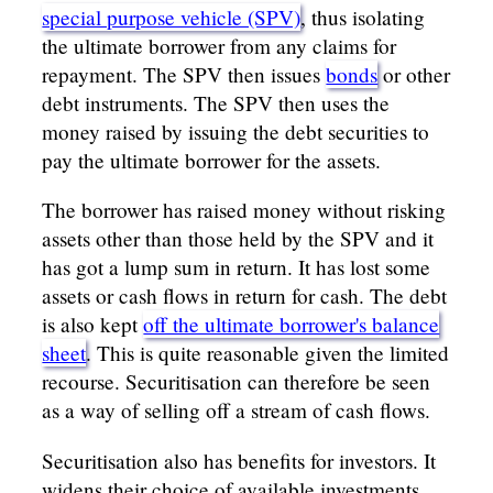
special purpose vehicle (SPV)
, thus isolating
the ultimate borrower from any claims for
repayment. The SPV then issues
bonds
or other
debt instruments. The SPV then uses the
money raised by issuing the debt securities to
pay the ultimate borrower for the assets.
The borrower has raised money without risking
assets other than those held by the SPV and it
has got a lump sum in return. It has lost some
assets or cash flows in return for cash. The debt
is also kept
off the ultimate borrower's balance
sheet
. This is quite reasonable given the limited
recourse. Securitisation can therefore be seen
as a way of selling off a stream of cash flows.
Securitisation also has benefits for investors. It
widens their choice of available investments.