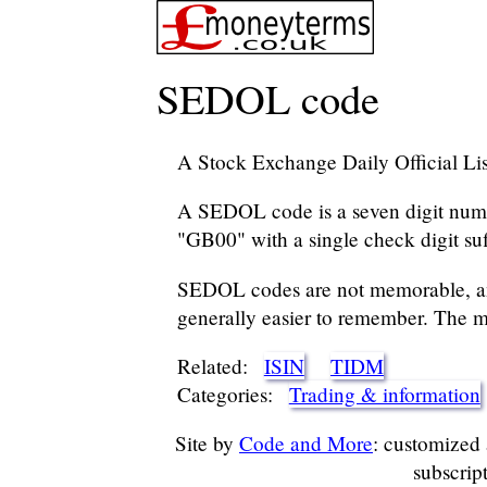
SEDOL code
A Stock Exchange Daily Official Li
A SEDOL code is a seven digit numbe
"GB00" with a single check digit suf
SEDOL codes are not memorable, an
generally easier to remember. The m
Related:
ISIN
TIDM
Categories:
Trading & information
Site by
Code and More
: customized
subscrip