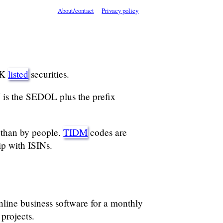
About/contact
Privacy policy
UK
listed
securities.
 is the SEDOL plus the prefix
than by people.
TIDM
codes are
ip with ISINs.
ine business software for a monthly
projects.