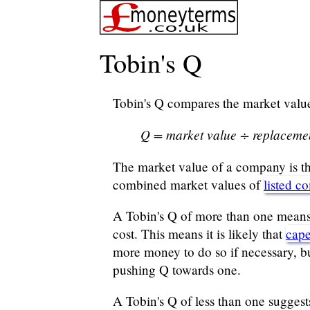
Tobin's Q
Tobin's Q compares the market value 
Q = market value ÷ replaceme
The market value of a company is th
combined market values of
listed c
A Tobin's Q of more than one means th
cost. This means it is likely that
cap
more money to do so if necessary, bu
pushing Q towards one.
A Tobin's Q of less than one suggest