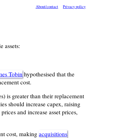
About/contact
Privacy policy
e assets:
mes Tobin
hypothesised that the
acement cost.
s) is greater than their replacement
es should increase capex, raising
prices and increase asset prices,
ment cost, making
acquisitions