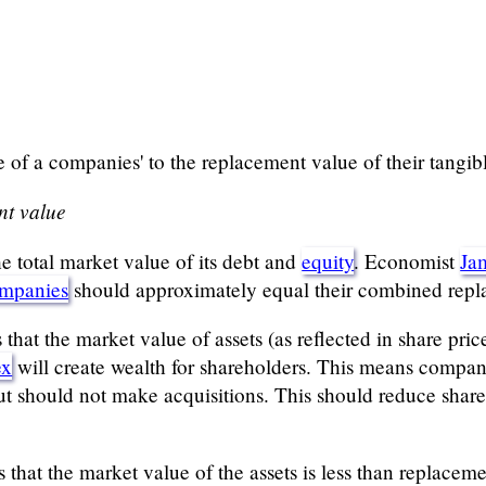
of a companies' to the replacement value of their tangibl
nt value
e total market value of its debt and
equity
. Economist
Ja
ompanies
should approximately equal their combined repl
at the market value of assets (as reflected in share price
ex
will create wealth for shareholders. This means compani
t should not make acquisitions. This should reduce share 
s that the market value of the assets is less than replace