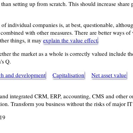
than setting up from scratch. This should increase share p
l of individual companies is, at best, questionable, althou
 combined with other measures. There are better ways of 
ther things, it may
explain the value effect
.
ether the market as a whole is correctly valued include t
's Q.
ch and development
Capitalisation
Net asset value
 and integrated CRM, ERP, accounting, CMS and other onl
tion. Transform you business without the risks of major IT 
019