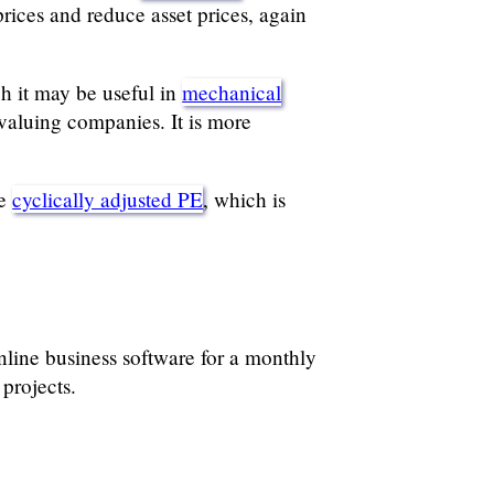
rices and reduce asset prices, again
gh it may be useful in
mechanical
valuing companies. It is more
he
cyclically adjusted PE
, which is
ine business software for a monthly
projects.