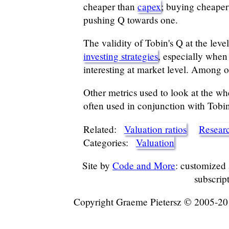
cheaper than
capex
; buying cheaper 
pushing Q towards one.
The validity of Tobin's Q at the leve
investing strategies
, especially when
interesting at market level. Among o
Other metrics used to look at the wh
often used in conjunction with Tobin
Related:
Valuation ratios
Resear
Categories:
Valuation
Site by
Code and More
: customized
subscrip
Copyright Graeme Pietersz © 2005-2