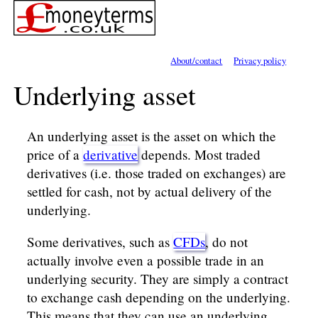
About/contact
Privacy policy
Underlying asset
An underlying asset is the asset on which the
price of a
derivative
depends. Most traded
derivatives (i.e. those traded on exchanges) are
settled for cash, not by actual delivery of the
underlying.
Some derivatives, such as
CFDs
, do not
actually involve even a possible trade in an
underlying security. They are simply a contract
to exchange cash depending on the underlying.
This means that they can use an underlying