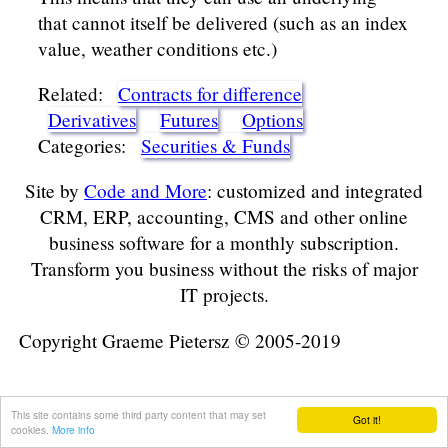
that cannot itself be delivered (such as an index
value, weather conditions etc.)
Related:
Contracts for difference
Derivatives
Futures
Options
Categories:
Securities & Funds
Site by
Code and More
: customized and integrated
CRM, ERP, accounting, CMS and other online
business software for a monthly subscription.
Transform you business without the risks of major
IT projects.
Copyright Graeme Pietersz © 2005-2019
This site contains some third party content that may set
Got it!
cookies.
More info