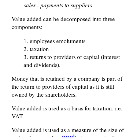
sales - payments to suppliers
Value added can be decomposed into three
components:
employees emoluments
taxation
returns to providers of capital (interest
and dividends).
Money that is retained by a company is part of
the return to providers of capital as it is still
owned by the shareholders.
Value added is used as a basis for taxation: i.e.
VAT.
Value added is used as a measure of the size of