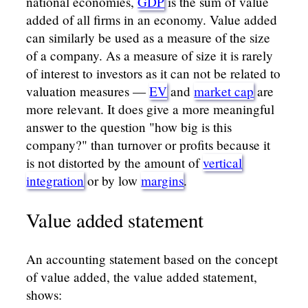
national economies,
GDP
is the sum of value
added of all firms in an economy. Value added
can similarly be used as a measure of the size
of a company. As a measure of size it is rarely
of interest to investors as it can not be related to
valuation measures —
EV
and
market cap
are
more relevant. It does give a more meaningful
answer to the question "how big is this
company?" than turnover or profits because it
is not distorted by the amount of
vertical
integration
or by low
margins
.
Value added statement
An accounting statement based on the concept
of value added, the value added statement,
shows: