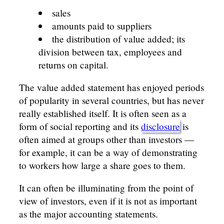
sales
amounts paid to suppliers
the distribution of value added; its
division between tax, employees and
returns on capital.
The value added statement has enjoyed periods
of popularity in several countries, but has never
really established itself. It is often seen as a
form of social reporting and its
disclosure
is
often aimed at groups other than investors —
for example, it can be a way of demonstrating
to workers how large a share goes to them.
It can often be illuminating from the point of
view of investors, even if it is not as important
as the major accounting statements.