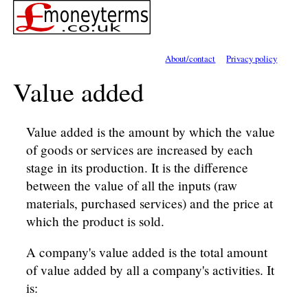
About/contact
Privacy policy
Value added
Value added is the amount by which the value
of goods or services are increased by each
stage in its production. It is the difference
between the value of all the inputs (raw
materials, purchased services) and the price at
which the product is sold.
A company's value added is the total amount
of value added by all a company's activities. It
is: