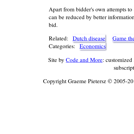
Apart from bidder's own attempts to a
can be reduced by better informatio
bid.
Related:
Dutch disease
Game th
Categories:
Economics
Site by
Code and More
: customized
subscrip
Copyright Graeme Pietersz © 2005-2