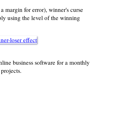
 a margin for error), winner's curse
ly using the level of the winning
er-loser effect
ine business software for a monthly
projects.