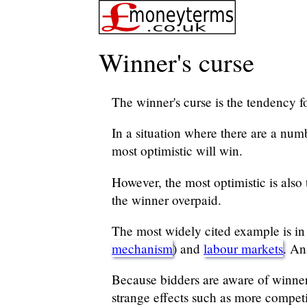
Winner's curse
The winner's curse is the tendency f
In a situation where there are a num
most optimistic will win.
However, the most optimistic is also 
the winner overpaid.
The most widely cited example is in bi
mechanism
) and
labour markets
. An
Because bidders are aware of winner's
strange effects such as more competi