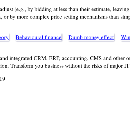
djust (e.g., by bidding at less than their estimate, leaving
n, or by more complex price setting mechanisms than simp
eory
Behavioural finance
Dumb money effect
Winn
 and integrated CRM, ERP, accounting, CMS and other onl
tion. Transform you business without the risks of major IT 
019