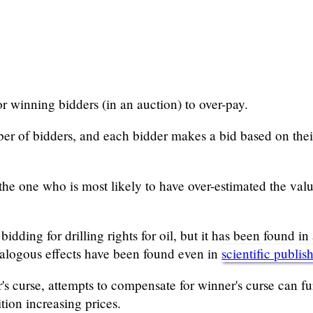
or winning bidders (in an auction) to over-pay.
ber of bidders, and each bidder makes a bid based on their
the one who is most likely to have over-estimated the value
dding for drilling rights for oil, but it has been found in 
alogous effects have been found even in
scientific publis
 curse, attempts to compensate for winner's curse can furt
tion increasing prices.