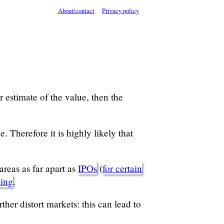
About/contact
Privacy policy
 estimate of the value, then the
. Therefore it is highly likely that
areas as far apart as
IPOs
(
for certain
hing
.
her distort markets: this can lead to