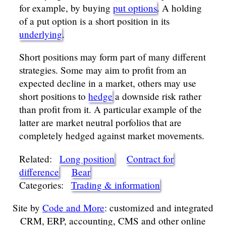
for example, by buying
put options
. A holding
of a put option is a short position in its
underlying
.
Short positions may form part of many different
strategies. Some may aim to profit from an
expected decline in a market, others may use
short positions to
hedge
a downside risk rather
than profit from it. A particular example of the
latter are market neutral porfolios that are
completely hedged against market movements.
Related:
Long position
Contract for
difference
Bear
Categories:
Trading & information
Site by
Code and More
: customized and integrated
CRM, ERP, accounting, CMS and other online