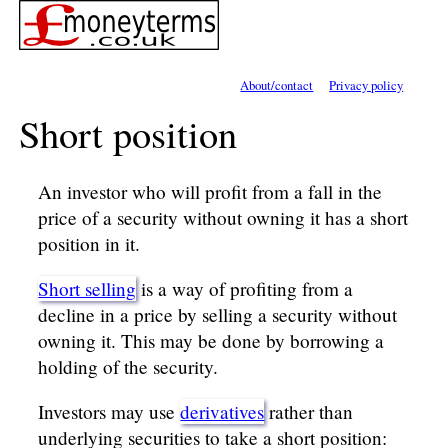
About/contact
Privacy policy
Short position
An investor who will profit from a fall in the
price of a security without owning it has a short
position in it.
Short selling
is a way of profiting from a
decline in a price by selling a security without
owning it. This may be done by borrowing a
holding of the security.
Investors may use
derivatives
rather than
underlying securities to take a short position: